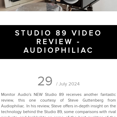
STUDIO 89 VIDEO
REVIEW -
AUDIOPHILIAC
29
/ July 2024
Monitor Audio's NEW Studio 89 receives another fantastic
review, this one courtesy of Steve Guttenberg from
Audiophiliac. In his review, Steve offers in-depth insight on the
technology behind the Studio 89, some comparisons with rival