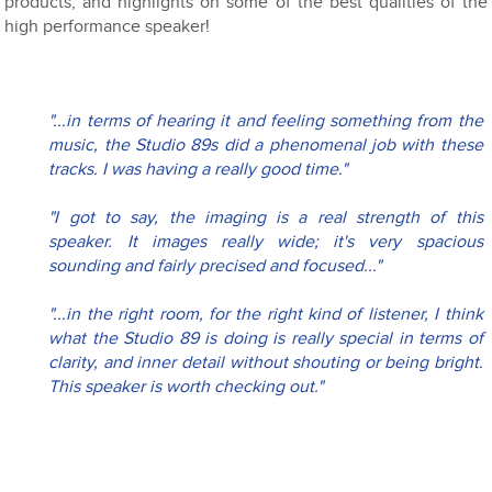
products, and highlights on some of the best qualities of the
high performance speaker!
"...in terms of hearing it and feeling something from the 
music, the Studio 89s did a phenomenal job with these 
tracks. I was having a really good time."
"I got to say, the imaging is a real strength of this 
speaker. It images really wide; it's very spacious 
sounding and fairly precised and focused..."
"...in the right room, for the right kind of listener, I think 
what the Studio 89 is doing is really special in terms of 
clarity, and inner detail without shouting or being bright. 
This speaker is worth checking out."