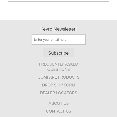
Kevro Newsletter!
Subscribe
FREQUENTLY ASKED
QUESTIONS
COMPARE PRODUCTS
DROP SHIP FORM
DEALER LOCATORS
ABOUT US
CONTACT US