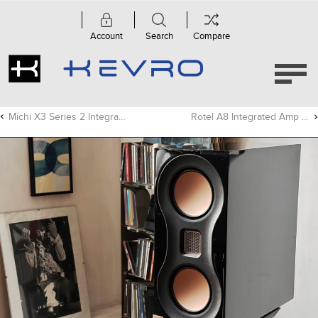
Account
Search
Compare
Michi X3 Series 2 Integrated Amp Review - Audiograde
Rotel A8 Integrated Amp Video Review - 0102 Studio