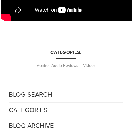
CATEGORIES:
Monitor Audio Reviews
,
Videos
BLOG SEARCH
CATEGORIES
BLOG ARCHIVE