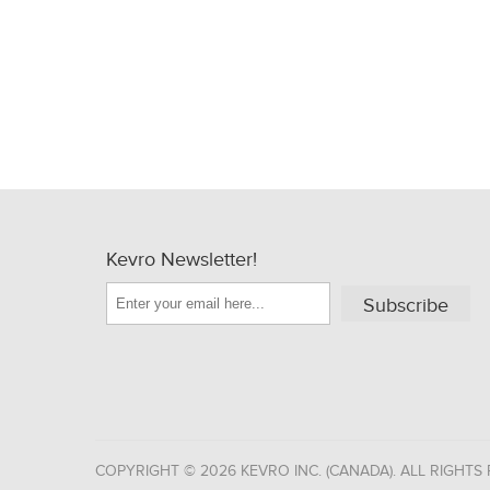
Kevro Newsletter!
Subscribe
COPYRIGHT © 2026 KEVRO INC. (CANADA). ALL RIGHTS