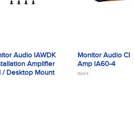
itor Audio IAWDK
Monitor Audio CI
stallation Amplifier
Amp IA60-4
l / Desktop Mount
IA604