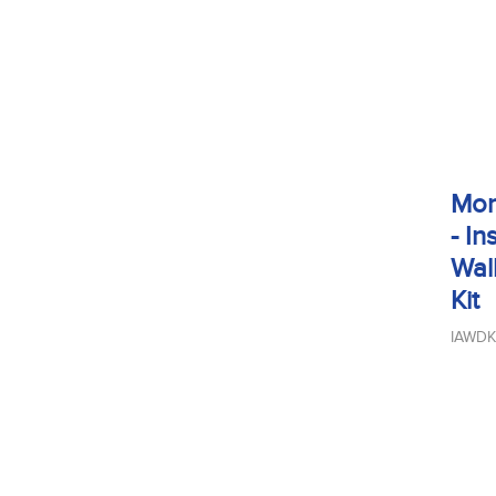
Mon
- In
Wal
Kit
IAWDK