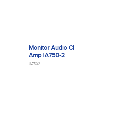
Monitor Audio CI
Amp IA750-2
IA7502