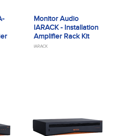
A-
Monitor Audio
IARACK - Installation
ier
Amplifier Rack Kit
IARACK