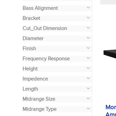
Bass Alignment
Bracket
Cut_Out Dimension
Diameter
Finish
Frequency Response
Height
Impedence
Length
Midrange Size
Mon
Midrange Type
Amp