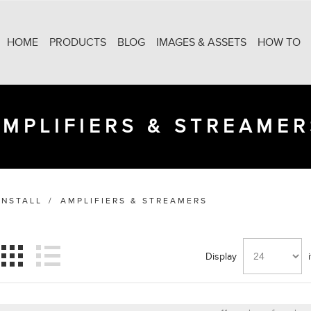
HOME
PRODUCTS
BLOG
IMAGES & ASSETS
HOW TO
AMPLIFIERS & STREAMER
INSTALL
/
AMPLIFIERS & STREAMERS
Display