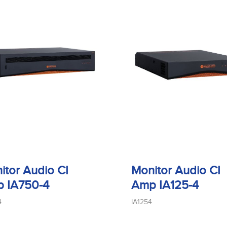
itor Audio CI
Monitor Audio CI
 IA750-4
Amp IA125-4
4
IA1254