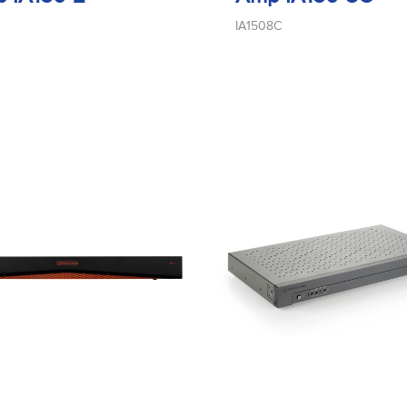
2
IA1508C