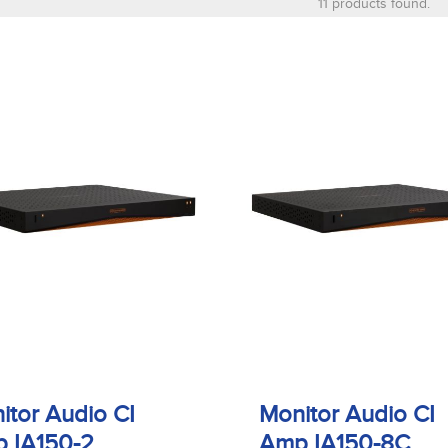
11 products found.
itor Audio CI
Monitor Audio CI
 IA150-2
Amp IA150-8C