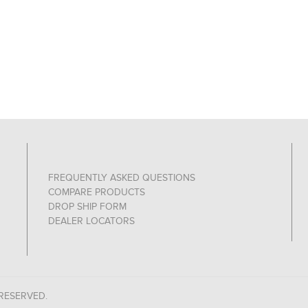
FREQUENTLY ASKED QUESTIONS
COMPARE PRODUCTS
DROP SHIP FORM
DEALER LOCATORS
 RESERVED.