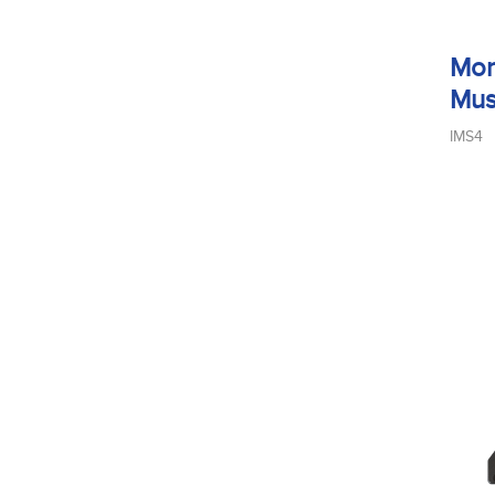
Mon
Mus
IMS4