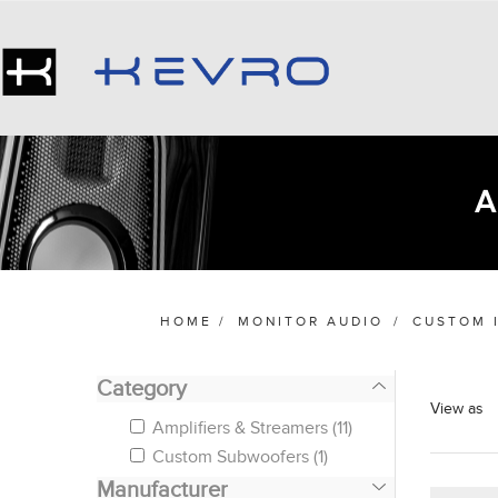
HOME
/
MONITOR AUDIO
/
CUSTOM 
Category
View as
Amplifiers & Streamers
(11)
Custom Subwoofers
(1)
Manufacturer