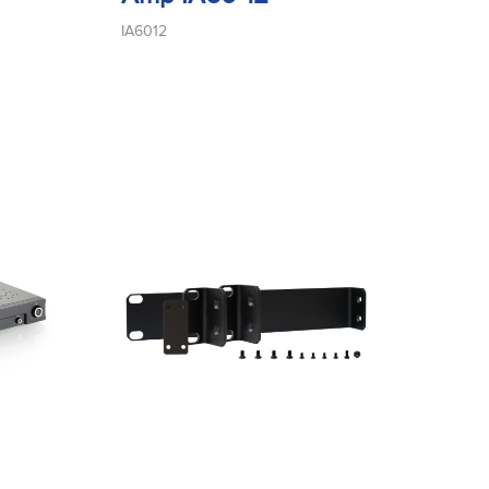
IA6012