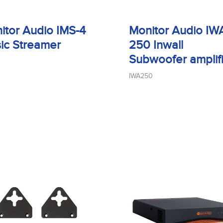
itor Audio IMS-4
Monitor Audio IW
ic Streamer
250 Inwall
Subwoofer amplif
IWA250