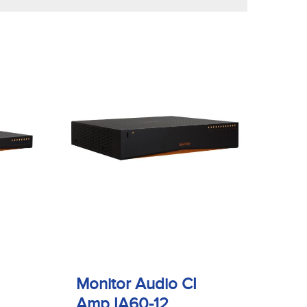
Monitor Audio CI
Amp IA60-12