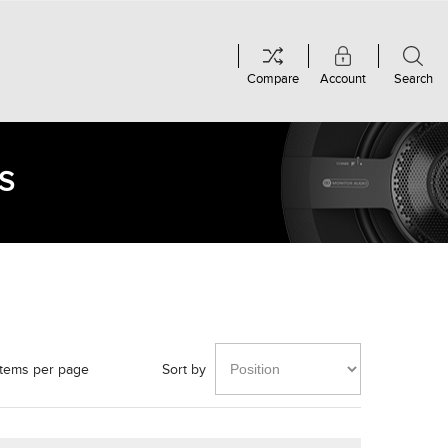
Compare
Account
Search
S
items per page
Sort by