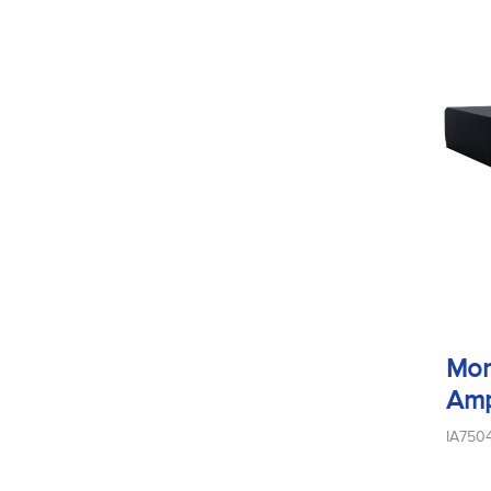
Mon
Amp
IA750