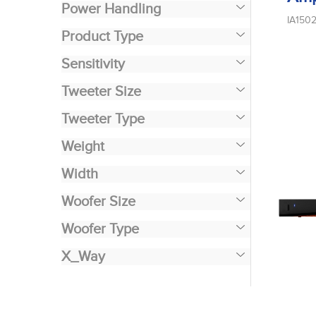
Power Handling
IA150
Product Type
Sensitivity
Tweeter Size
Tweeter Type
Weight
Width
Woofer Size
Woofer Type
X_Way