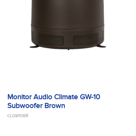
Tweeter Type
Weight
Width
Monitor Audio Climate GW-10
Subwoofer Brown
Woofer Size
CLGW10BR