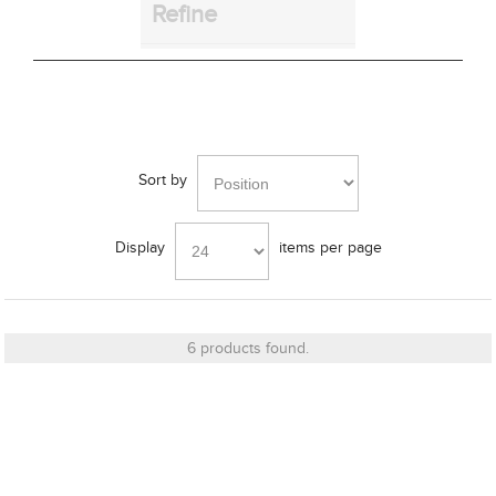
Refine
Bracket
Cut_Out Dimension
Sort by
Display
items per page
Diameter
6 products found.
Finish