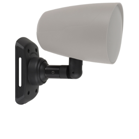
Frequency Response
Height
Impedence
Length
Midrange Size