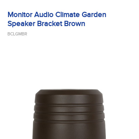
Midrange Type
Monitor Audio Climate Garden
Speaker Bracket Brown
BCLGMBR
Power Handling
Product Type
Sensitivity
Tweeter Size