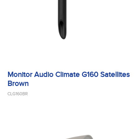
Monitor Audio Climate G160 Satellites
Brown
CLG160BR