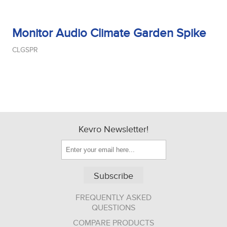
Monitor Audio Climate Garden Spike
CLGSPR
Kevro Newsletter!
Subscribe
FREQUENTLY ASKED
QUESTIONS
COMPARE PRODUCTS