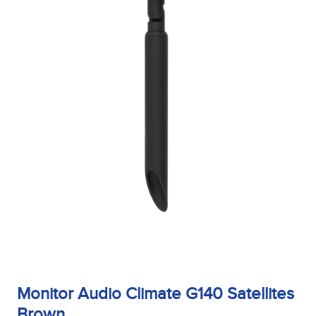
Monitor Audio Climate G140 Satellites
Brown