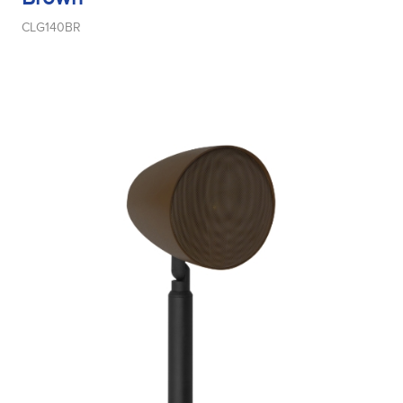
CLG140BR