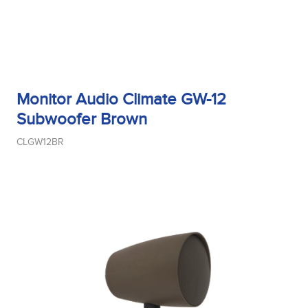
Monitor Audio Climate GW-12
Subwoofer Brown
CLGW12BR