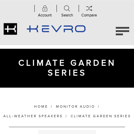
Account
Search
Compare
Category
Accessories
(1)
Climate
Garden
CLIMATE GARDEN
Series
(6)
SERIES
Manufacturer
HOME
/
MONITOR AUDIO
/
ALL-WEATHER SPEAKERS
/
CLIMATE GARDEN SERIES
Bass Alignment