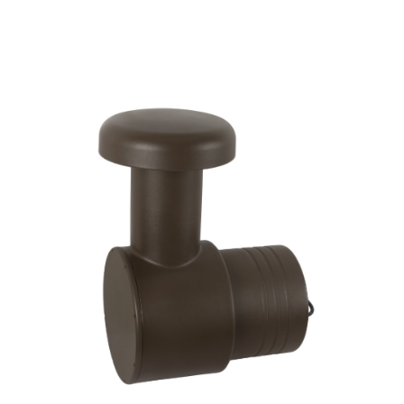
Woofer Type
X_Way
Availability