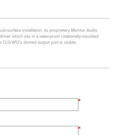
b-surface installation, its proprietary Monitor Audio
river which sits in a waterproof rotationally-moulded
e CLG-W12’s domed output port is visible.
*
*