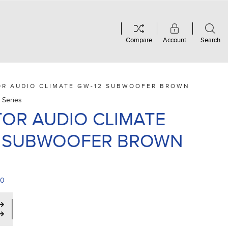
Compare
Account
Search
OR AUDIO CLIMATE GW-12 SUBWOOFER BROWN
 Series
OR AUDIO CLIMATE
2 SUBWOOFER BROWN
00