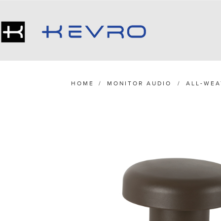
HOME
/
MONITOR AUDIO
/
ALL-WEA