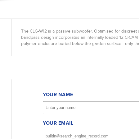
The CLG-W12 is a passive subwoofer. Optimised for discreet su
bandpass design incorporates an internally loaded 12 C-CAM d
polymer enclosure buried below the garden surface - only th
YOUR NAME
YOUR EMAIL