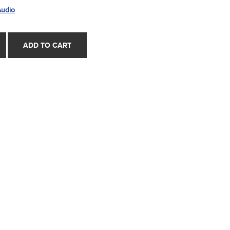
Audio
ADD TO CART