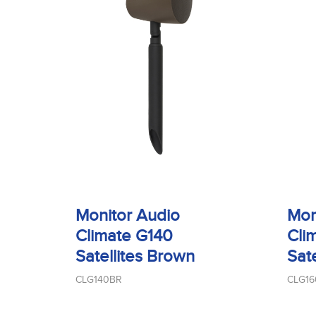
Monitor Audio
Mon
Climate G140
Cli
Satellites Brown
Sat
CLG140BR
CLG1