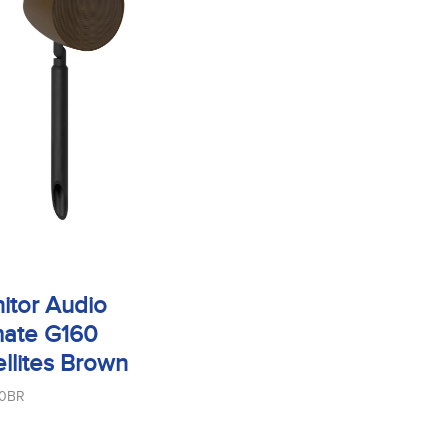
itor Audio
mate G160
ellites Brown
60BR