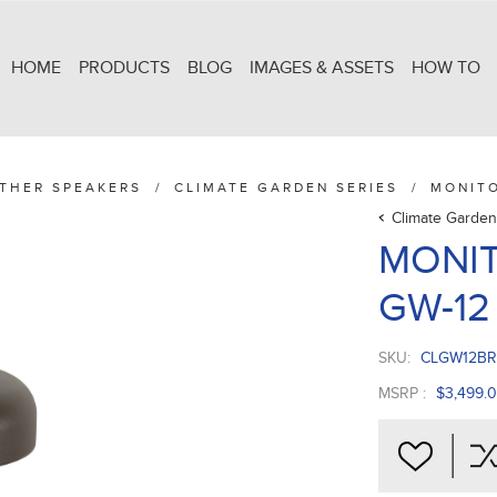
HOME
PRODUCTS
BLOG
IMAGES & ASSETS
HOW TO
THER SPEAKERS
/
CLIMATE GARDEN SERIES
/
MONIT
Climate Garden
MONIT
GW-1
SKU:
CLGW12BR
MSRP :
$3,499.