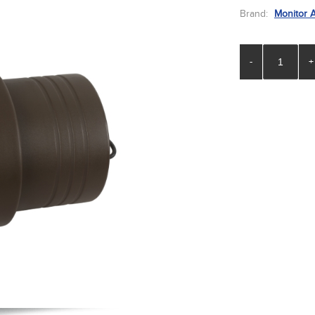
Brand:
Monitor 
-
+