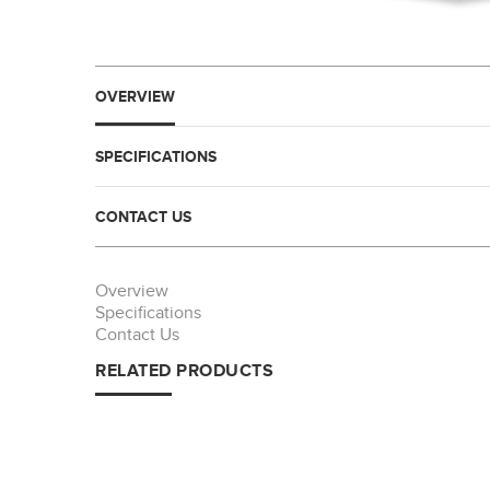
OVERVIEW
SPECIFICATIONS
CONTACT US
Overview
Specifications
Contact Us
RELATED PRODUCTS