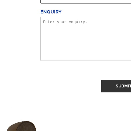
ENQUIRY
SUBMI