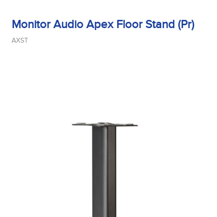
Monitor Audio Apex Floor Stand (Pr)
AXST