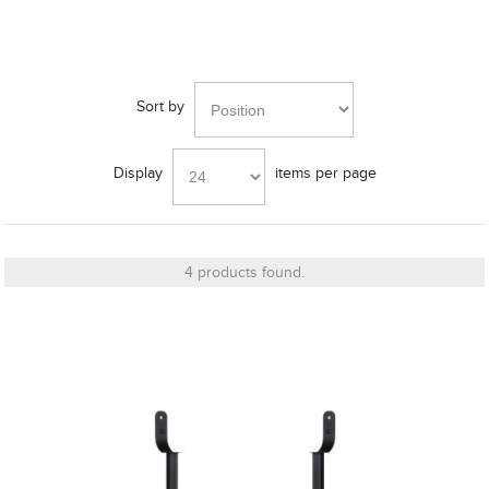
Finish
Sort by
Bass Alignment
Display
items per page
Bracket
4 products found.
Cut_Out Dimension
Diameter