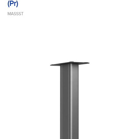
(Pr)
MASSST
Midrange Size
Midrange Type
Power Handling
Product Type