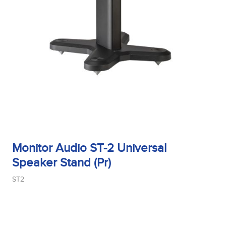
Monitor Audio ST-2 Universal
Speaker Stand (Pr)
ST2