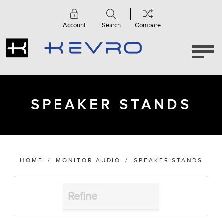
Account
Search
Compare
Category
Apex
Series
(1)
MASS
SPEAKER STANDS
(1)
Speaker
Stands
(4)
HOME
/
MONITOR AUDIO
/
SPEAKER STANDS
Manufacturer
Refine