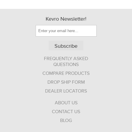
Kevro Newsletter!
Subscribe
FREQUENTLY ASKED
QUESTIONS
COMPARE PRODUCTS
DROP SHIP FORM
DEALER LOCATORS
ABOUT US
CONTACT US
BLOG