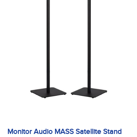
Finish
Frequency Response
Height
Impedence
Monitor Audio MASS Satellite Stand
Length