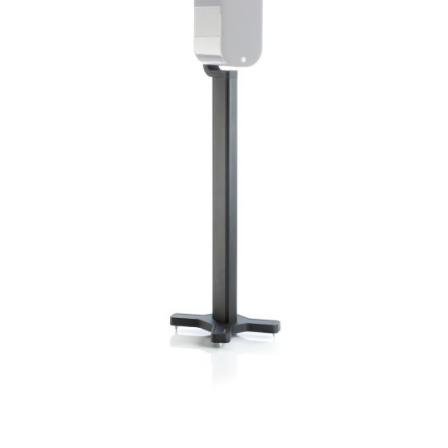
Woofer Size
Woofer Type
X_Way