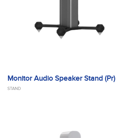
Sensitivity
Tweeter Size
Tweeter Type
Monitor Audio Speaker Stand (Pr)
STAND
Weight
Width