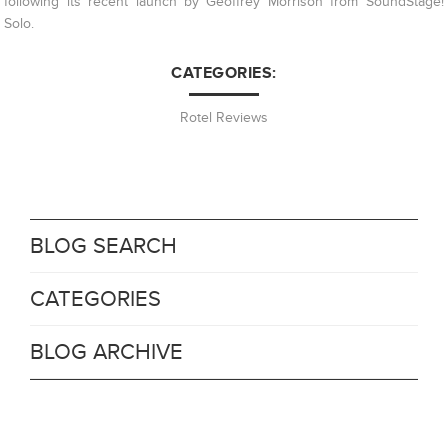
following its recent launch by Geoffrey Morrison from SoundStage!
Solo.
CATEGORIES:
Rotel Reviews
BLOG SEARCH
CATEGORIES
BLOG ARCHIVE