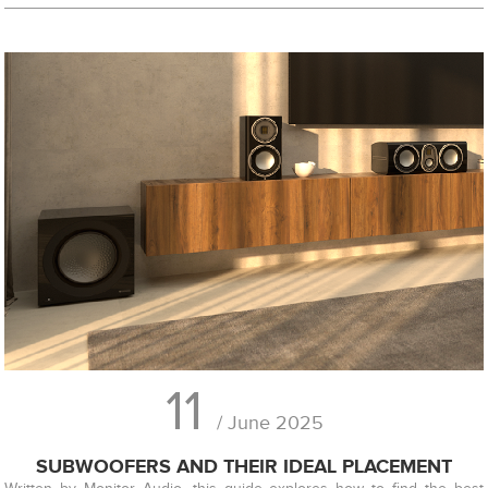
11
/ June 2025
SUBWOOFERS AND THEIR IDEAL PLACEMENT