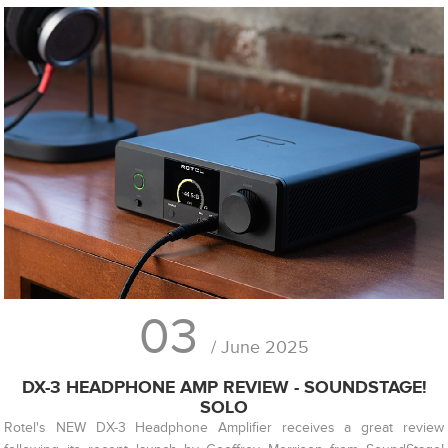
03
/ June 2025
DX-3 HEADPHONE AMP REVIEW - SOUNDSTAGE!
SOLO
Rotel's NEW DX-3 Headphone Amplifier receives a great review