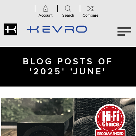
Account
Search
Compare
BLOG POSTS OF
'2025' 'JUNE'