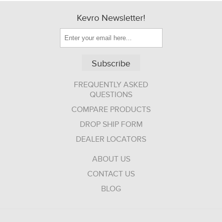
Kevro Newsletter!
Subscribe
FREQUENTLY ASKED
QUESTIONS
COMPARE PRODUCTS
DROP SHIP FORM
DEALER LOCATORS
ABOUT US
CONTACT US
BLOG