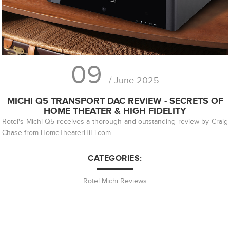
09
/ June 2025
MICHI Q5 TRANSPORT DAC REVIEW - SECRETS OF
HOME THEATER & HIGH FIDELITY
Rotel's Michi Q5 receives a thorough and outstanding review by Craig
Chase from HomeTheaterHiFi.com.
CATEGORIES:
Rotel Michi Reviews