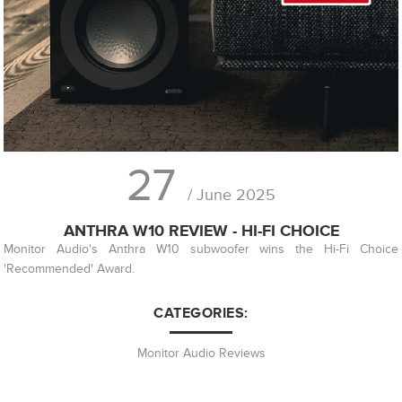
27
/ June 2025
ANTHRA W10 REVIEW - HI-FI CHOICE
Monitor Audio's Anthra W10 subwoofer wins the Hi-Fi Choice
'Recommended' Award.
CATEGORIES:
Monitor Audio Reviews