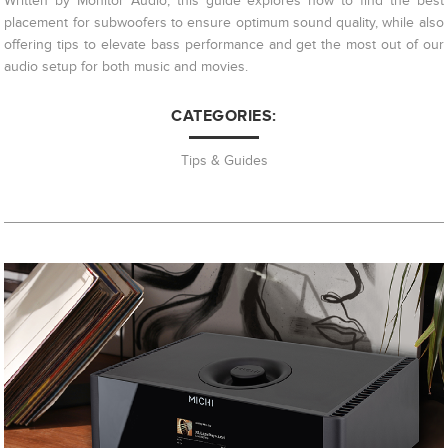
Written by Monitor Audio, this guide explores how to find the best
placement for subwoofers to ensure optimum sound quality, while also
offering tips to elevate bass performance and get the most out of our
audio setup for both music and movies.
CATEGORIES:
Tips & Guides