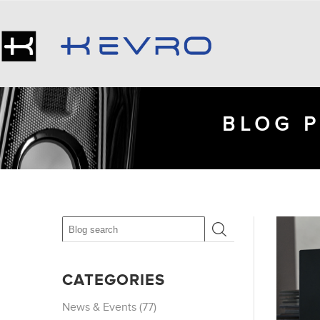
BLOG P
CATEGORIES
News & Events (77)