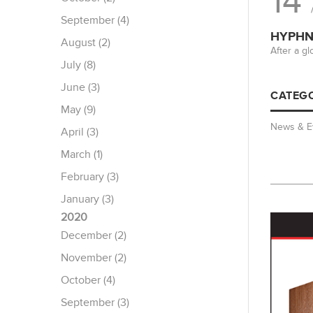
14
September (4)
HYPHN 
August (2)
After a g
July (8)
June (3)
CATEGO
May (9)
News & E
April (3)
March (1)
February (3)
January (3)
2020
December (2)
November (2)
October (4)
September (3)