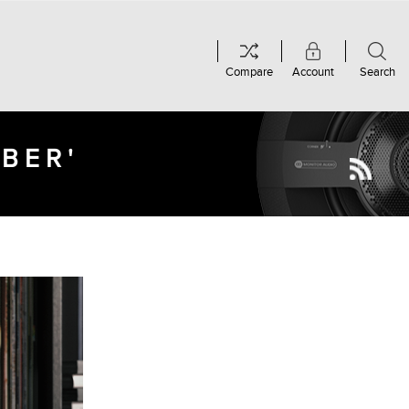
Compare
Account
Search
MBER'