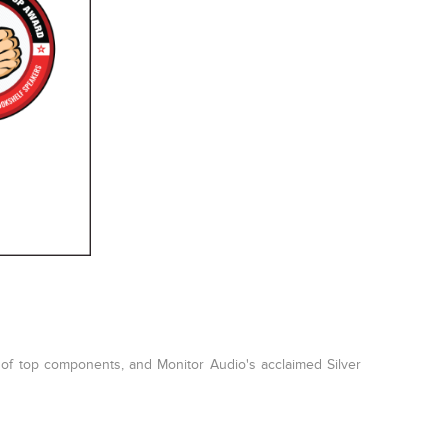
 of top components, and Monitor Audio's acclaimed Silver