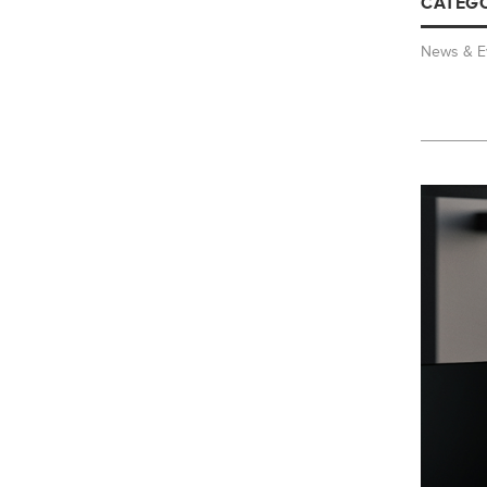
CATEGO
News & E