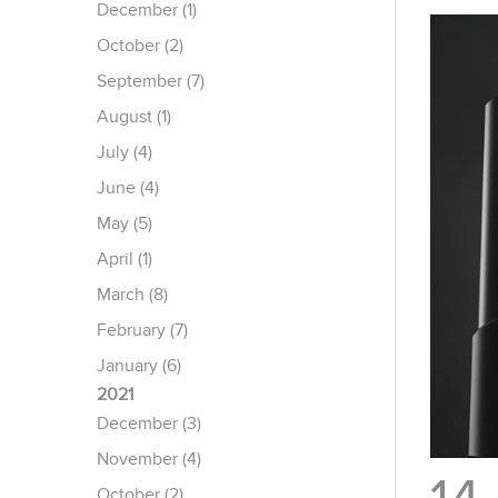
December (1)
October (2)
September (7)
August (1)
July (4)
June (4)
May (5)
April (1)
March (8)
February (7)
January (6)
2021
December (3)
November (4)
October (2)