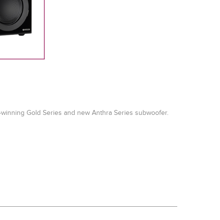
d-winning Gold Series and new Anthra Series subwoofer.