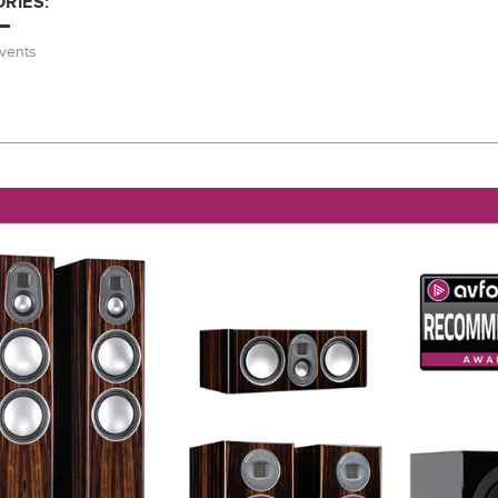
RIES:
vents