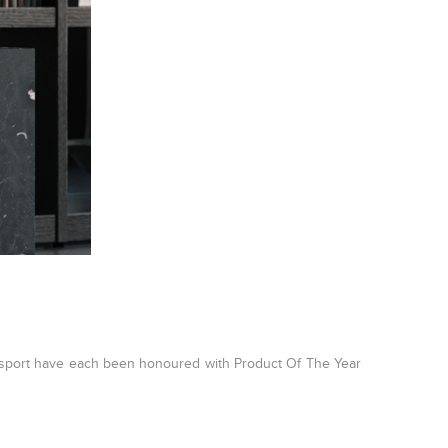
sport have each been honoured with Product Of The Year