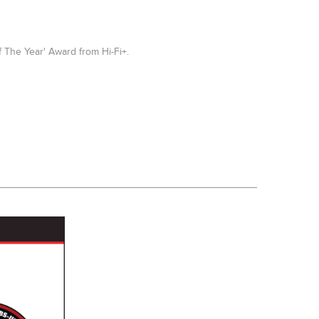
 The Year' Award from Hi-Fi+.