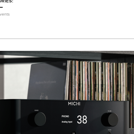
RIES:
vents