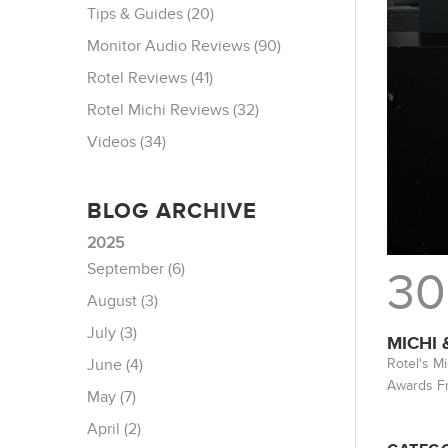
Tips & Guides (20)
Monitor Audio Reviews (90)
Rotel Reviews (41)
Rotel Michi Reviews (32)
Videos (34)
BLOG ARCHIVE
2025
September (6)
30
August (3)
July (3)
MICHI
Rotel's M
June (4)
Awards F
May (7)
April (2)