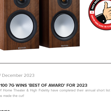
/ December 2023
 100 7G WINS 'BEST OF AWARD' FOR 2023
f Home Theater & High Fidelity have completed their annual short list
s made the cut!