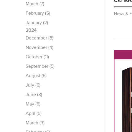
CATEGO
March (7)
February (5)
News & E
January (2)
2024
December (8)
November (4)
October (11)
September (5)
August (6)
July (6)
June (3)
May (6)
April (5)
March (3)