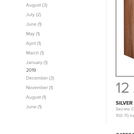
August (3)
July (2)
June (1)
May (1)
April (1)
March (1)
January (1)
2019
December (3)
12
November (1)
August (1)
SILVER
June (1)
Secrets O
100 7G ha