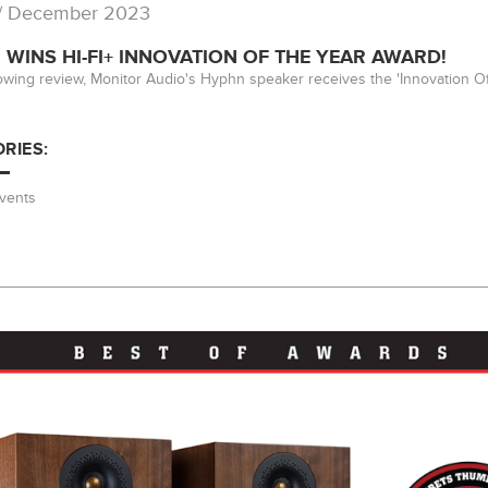
/ December 2023
WINS HI-FI+ INNOVATION OF THE YEAR AWARD!
lowing review, Monitor Audio's Hyphn speaker receives the 'Innovation Of
RIES:
vents