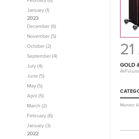
February (6)
January (1)
2023
December (6)
November (5)
21
October (2)
September (4)
GOLD &
July (4)
AVForums 
June (5)
May (5)
CATEGO
April (5)
Monitor 
March (2)
February (6)
January (3)
2022