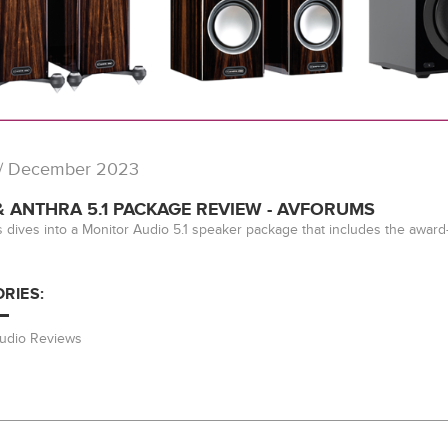
/ December 2023
 ANTHRA 5.1 PACKAGE REVIEW - AVFORUMS
dives into a Monitor Audio 5.1 speaker package that includes the awar
RIES:
Audio Reviews