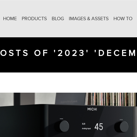
HOME
PRODUCTS
BLOG
IMAGES & ASSETS
HOW TO
OSTS OF '2023' 'DECE