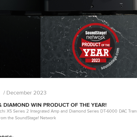
/ December 2023
 & DIAMOND WIN PRODUCT OF THE YEAR!
ichi X5 Series 2 Integrated Amp and Diamond Series DT-6000 DAC Tran
rom the SoundStage! Network