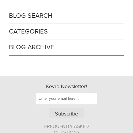
BLOG SEARCH
CATEGORIES
BLOG ARCHIVE
Kevro Newsletter!
Subscribe
FREQUENTLY ASKED
QUESTIONS