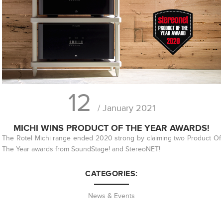
12
/ January 2021
MICHI WINS PRODUCT OF THE YEAR AWARDS!
The Rotel Michi range ended 2020 strong by claiming two Product Of
The Year awards from SoundStage! and StereoNET!
CATEGORIES:
News & Events