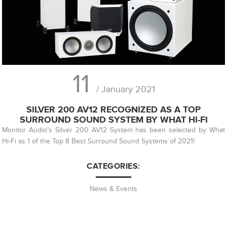
11
/ January 2021
SILVER 200 AV12 RECOGNIZED AS A TOP
SURROUND SOUND SYSTEM BY WHAT HI-FI
Monitor Audio's Silver 200 AV12 System has been selected by What
Hi-Fi as 1 of the Top 8 Best Surround Sound Systems of 2021!
CATEGORIES:
News & Events