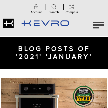
Account
Search
Compare
BLOG POSTS OF
'2021' 'JANUARY'