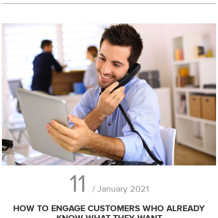
11
/ January 2021
HOW TO ENGAGE CUSTOMERS WHO ALREADY