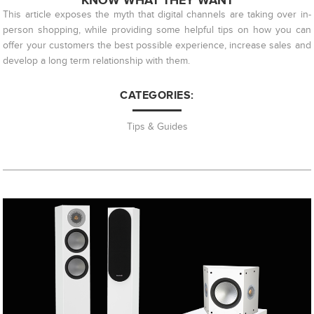
KNOW WHAT THEY WANT
This article exposes the myth that digital channels are taking over in-
person shopping, while providing some helpful tips on how you can
offer your customers the best possible experience, increase sales and
develop a long term relationship with them.
CATEGORIES:
Tips & Guides