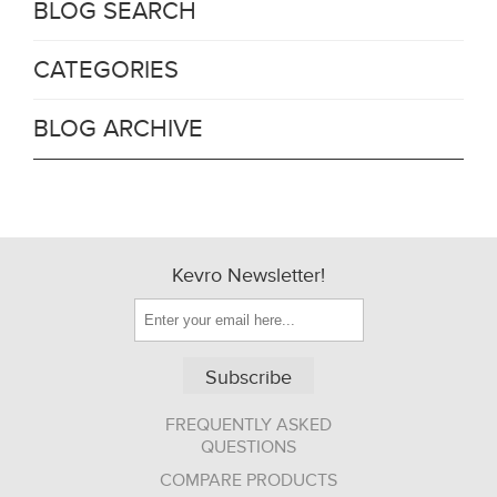
BLOG SEARCH
CATEGORIES
BLOG ARCHIVE
Kevro Newsletter!
Subscribe
FREQUENTLY ASKED
QUESTIONS
COMPARE PRODUCTS