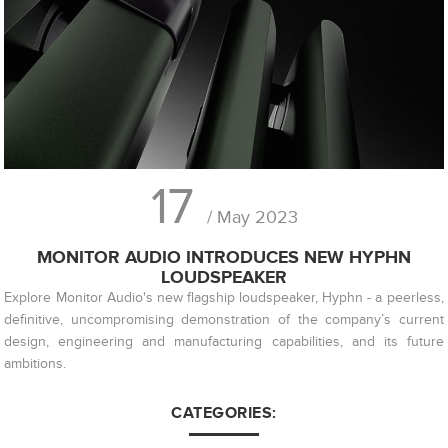
17
/ May 2023
MONITOR AUDIO INTRODUCES NEW HYPHN
LOUDSPEAKER
Explore Monitor Audio's new flagship loudspeaker, Hyphn - a peerless,
definitive, uncompromising demonstration of the company’s current
design, engineering and manufacturing capabilities, and its future
ambitions.
CATEGORIES: