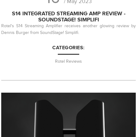
/ May 2023
S14 INTEGRATED STREAMING AMP REVIEW -
SOUNDSTAGE! SIMPLIFI
Rotel's S14 Streaming Amplifier receives another glowing review by
Dennis Burger from SoundStage! Simplifi.
CATEGORIES:
Rotel Reviews