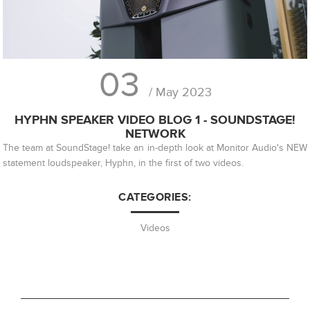
03
/ May 2023
HYPHN SPEAKER VIDEO BLOG 1 - SOUNDSTAGE!
NETWORK
The team at SoundStage! take an in-depth look at Monitor Audio's NEW
statement loudspeaker, Hyphn, in the first of two videos.
CATEGORIES:
Videos