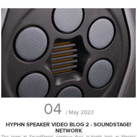
04
/ May 2023
HYPHN SPEAKER VIDEO BLOG 2 - SOUNDSTAGE!
NETWORK
The team at SoundStage! continue their in-depth look at Monitor