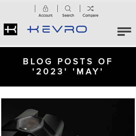
Account
Search
Compare
BLOG POSTS OF
'2023' 'MAY'