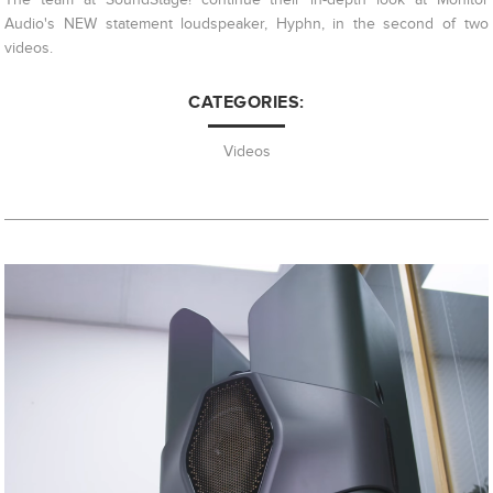
Audio's NEW statement loudspeaker, Hyphn, in the second of two
videos.
CATEGORIES:
Videos