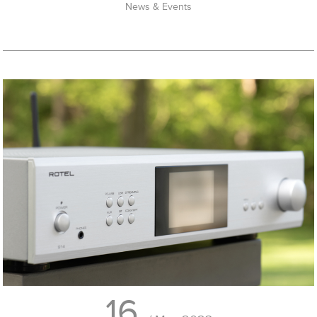
News & Events
16