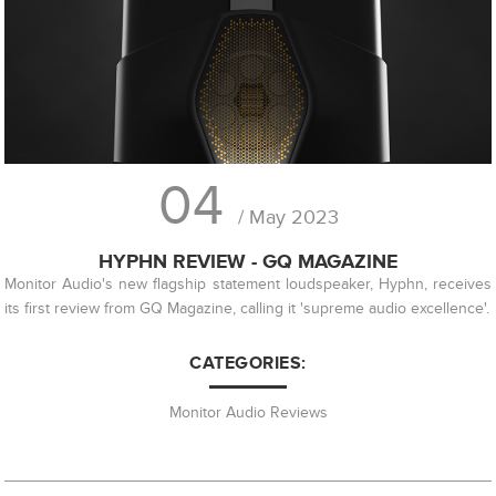
04
/ May 2023
HYPHN REVIEW - GQ MAGAZINE
Monitor Audio's new flagship statement loudspeaker, Hyphn, receives
its first review from GQ Magazine, calling it 'supreme audio excellence'.
CATEGORIES:
Monitor Audio Reviews