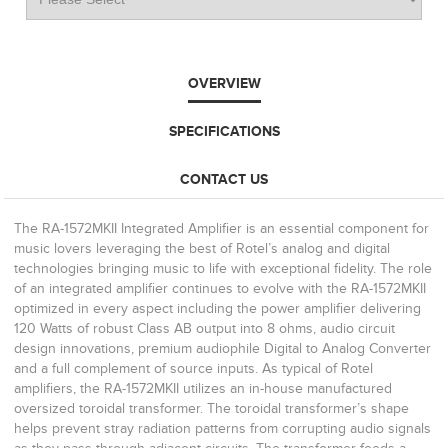
OVERVIEW
SPECIFICATIONS
CONTACT US
The RA-1572MKII Integrated Amplifier is an essential component for
music lovers leveraging the best of Rotel’s analog and digital
technologies bringing music to life with exceptional fidelity. The role
of an integrated amplifier continues to evolve with the RA-1572MKII
optimized in every aspect including the power amplifier delivering
120 Watts of robust Class AB output into 8 ohms, audio circuit
design innovations, premium audiophile Digital to Analog Converter
and a full complement of source inputs. As typical of Rotel
amplifiers, the RA-1572MKII utilizes an in-house manufactured
oversized toroidal transformer. The toroidal transformer’s shape
helps prevent stray radiation patterns from corrupting audio signals