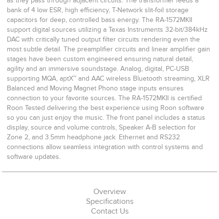
as they pass through adjacent circuits. The transformer feeds a
bank of 4 low ESR, high efficiency, T-Network slit-foil storage
capacitors for deep, controlled bass energy. The RA-1572MKII
support digital sources utilizing a Texas Instruments 32-bit/384kHz
DAC with critically tuned output filter circuits rendering even the
most subtle detail. The preamplifier circuits and linear amplifier gain
stages have been custom engineered ensuring natural detail,
agility and an immersive soundstage. Analog, digital, PC-USB
supporting MQA, aptX™ and AAC wireless Bluetooth streaming, XLR
Balanced and Moving Magnet Phono stage inputs ensures
connection to your favorite sources. The RA-1572MKII is certified
Roon Tested delivering the best experience using Roon software
so you can just enjoy the music. The front panel includes a status
display, source and volume controls, Speaker A-B selection for
Zone 2, and 3.5mm headphone jack. Ethernet and RS232
connections allow seamless integration with control systems and
software updates.
Overview
Specifications
Contact Us