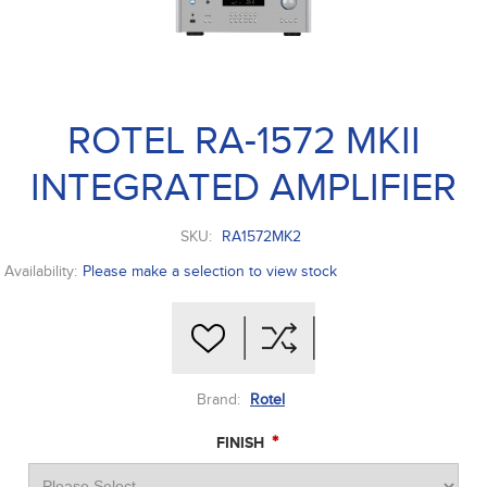
ROTEL RA-1572 MKII
INTEGRATED AMPLIFIER
SKU:
RA1572MK2
Availability:
Please make a selection to view stock
Brand:
Rotel
*
FINISH