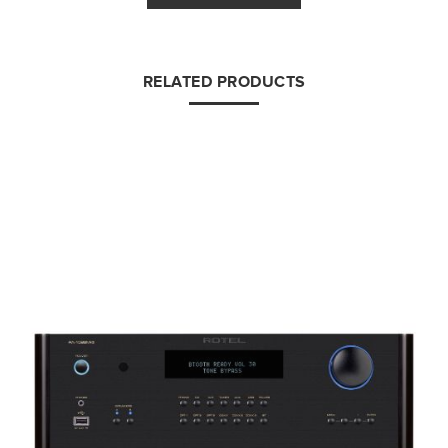
RELATED PRODUCTS