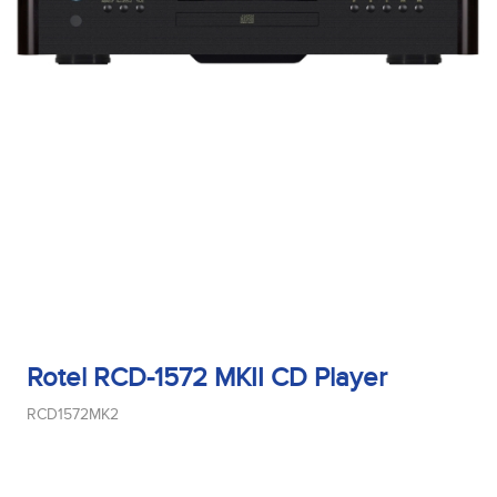
Rotel RCD-1572 MKII CD Player
RCD1572MK2