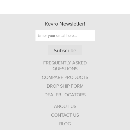
Kevro Newsletter!
Subscribe
FREQUENTLY ASKED
QUESTIONS
COMPARE PRODUCTS
DROP SHIP FORM
DEALER LOCATORS
ABOUT US
CONTACT US
BLOG