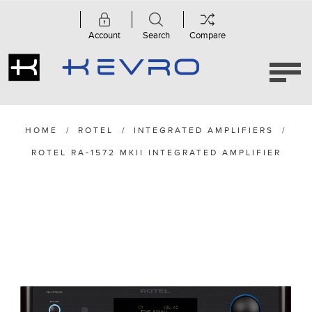
Account
Search
Compare
HOME
/
ROTEL
/
INTEGRATED AMPLIFIERS
/
ROTEL RA-1572 MKII INTEGRATED AMPLIFIER