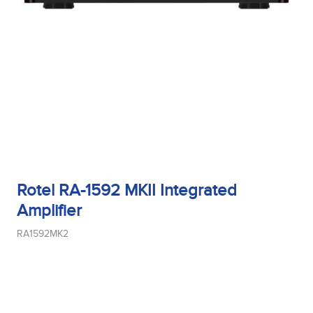
Rotel RA-1592 MKII Integrated
Amplifier
RA1592MK2