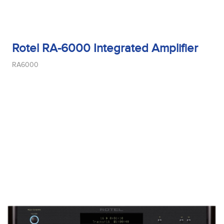
Rotel RA-6000 Integrated Amplifier
RA6000