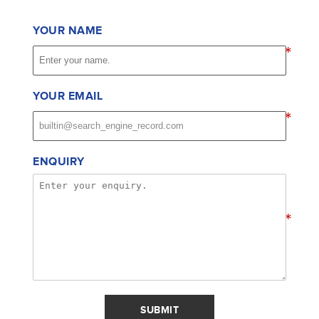
YOUR NAME
*
YOUR EMAIL
*
ENQUIRY
*
SUBMIT