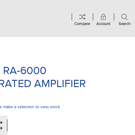
Compare
Account
Search
 RA-6000
RATED AMPLIFIER
e make a selection to view stock