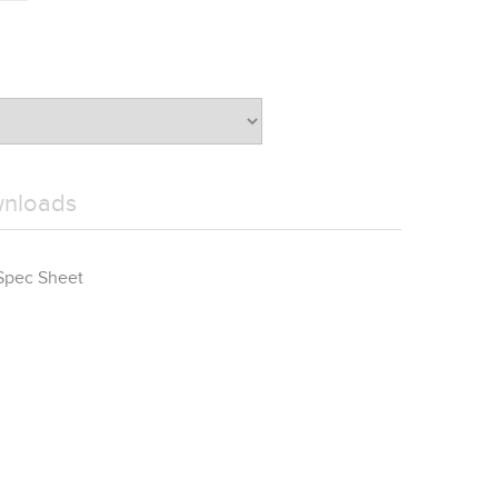
wnloads
Spec Sheet