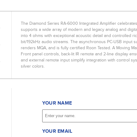
The Diamond Series RA-6000 Integrated Amplifier celebrates
supports a wide array of modern and legacy analog and digit
into 4 ohms with exceptional acoustic detail and controlled ri
bit/192kHz audio streams. The asynchronous PC-USB input s
renders MQA, and is fully certified Roon Tested. A Moving Mag
Front panel controls, back-lit IR remote and 2-line display ens
and external remote input simplify integration with control s
silver colors.
YOUR NAME
YOUR EMAIL