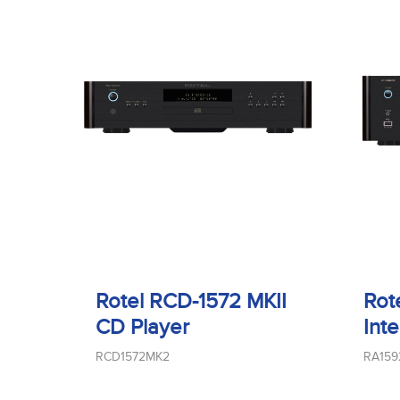
Rotel RCD-1572 MKII
Rot
CD Player
Int
RCD1572MK2
RA15