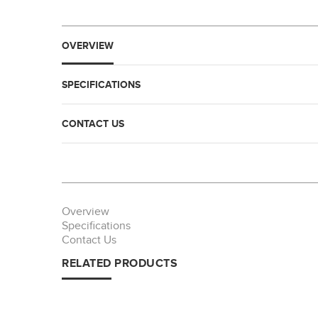
OVERVIEW
SPECIFICATIONS
CONTACT US
Overview
Specifications
Contact Us
RELATED PRODUCTS