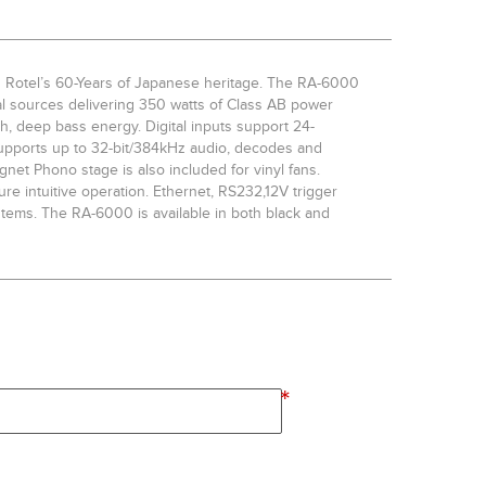
 Rotel’s 60-Years of Japanese heritage. The RA-6000
al sources delivering 350 watts of Class AB power
ch, deep bass energy. Digital inputs support 24-
upports up to 32-bit/384kHz audio, decodes and
net Phono stage is also included for vinyl fans.
ure intuitive operation. Ethernet, RS232,12V trigger
ystems. The RA-6000 is available in both black and
*