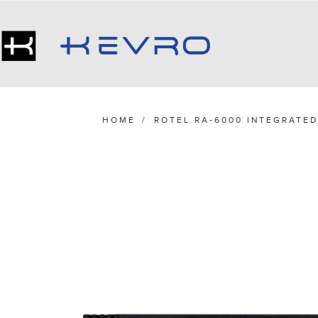
HOME
/
ROTEL RA-6000 INTEGRATED