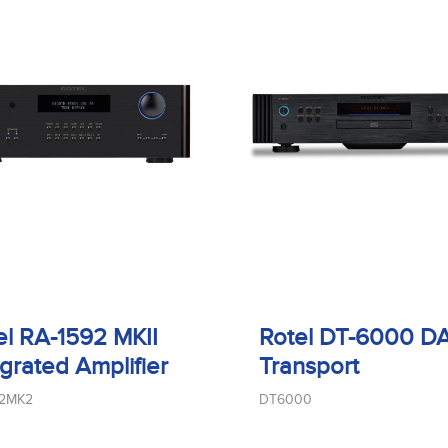
el RA-1592 MKII
Rotel DT-6000 D
egrated Amplifier
Transport
92MK2
DT6000