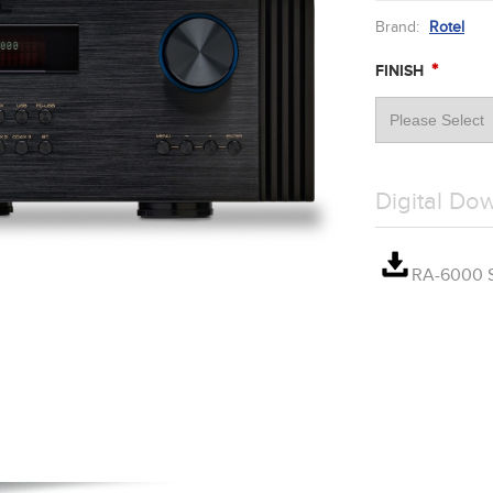
Brand:
Rotel
*
FINISH
Digital Do
RA-6000 