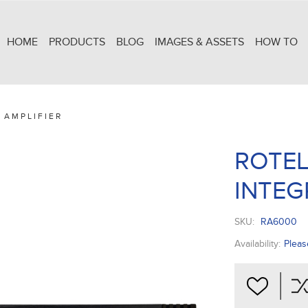
HOME
PRODUCTS
BLOG
IMAGES & ASSETS
HOW TO
 AMPLIFIER
ROTEL
INTEG
SKU:
RA6000
Availability:
Pleas