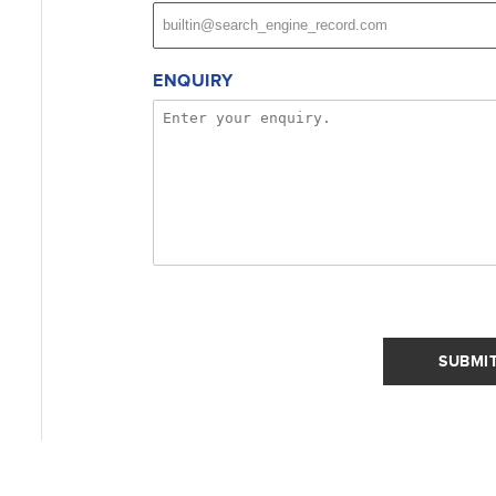
ENQUIRY
SUBMI