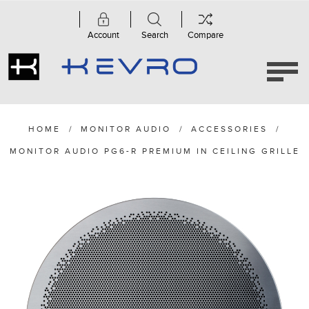
Account
Search
Compare
HOME
/
MONITOR AUDIO
/
ACCESSORIES
/
MONITOR AUDIO PG6-R PREMIUM IN CEILING GRILLE