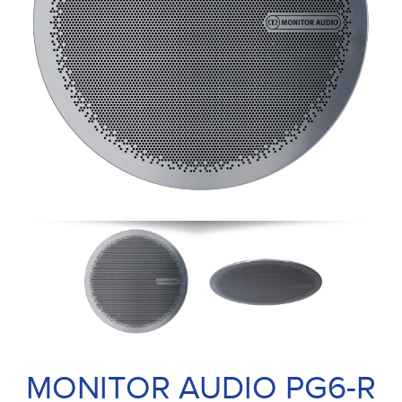
MONITOR AUDIO PG6-R