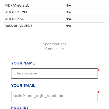
MIDRANGE SIZE
N/A
WOOFER TYPE
N/A
WOOFER SIZE
N/A
BASS ALIGNMENT
N/A
Specifications
Contact Us
YOUR NAME
*
YOUR EMAIL
*
ENQUIRY