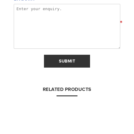
*
SUBMIT
RELATED PRODUCTS