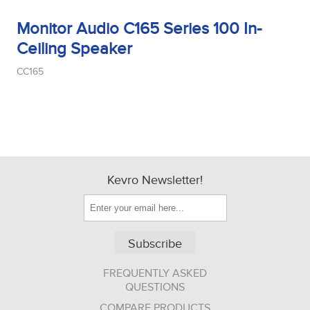
Monitor Audio C165 Series 100 In-
Ceiling Speaker
CC165
Kevro Newsletter!
Subscribe
FREQUENTLY ASKED
QUESTIONS
COMPARE PRODUCTS