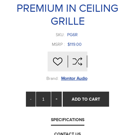
PREMIUM IN CEILING
GRILLE
SKU:
PG6R
MSRP :
$119.00
Brand:
Monitor Audio
-
+
ADD TO CART
SPECIFICATIONS
CONTACT US