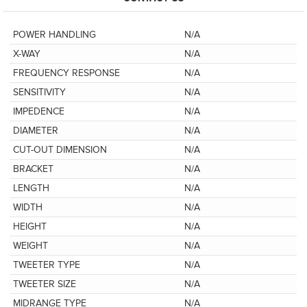
POWER HANDLING
N/A
X-WAY
N/A
FREQUENCY RESPONSE
N/A
SENSITIVITY
N/A
IMPEDENCE
N/A
DIAMETER
N/A
CUT-OUT DIMENSION
N/A
BRACKET
N/A
LENGTH
N/A
WIDTH
N/A
HEIGHT
N/A
WEIGHT
N/A
TWEETER TYPE
N/A
TWEETER SIZE
N/A
MIDRANGE TYPE
N/A