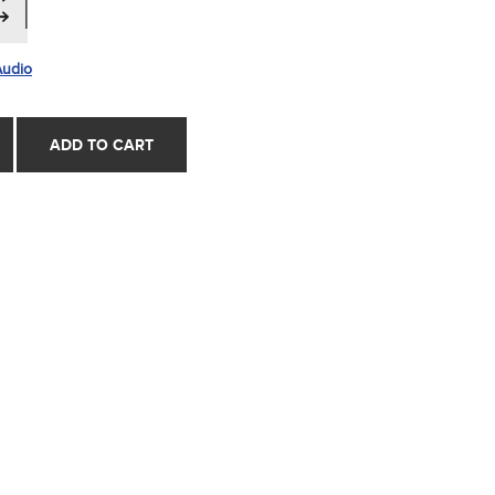
Audio
ADD TO CART