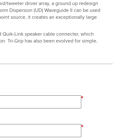
 mid/tweeter driver array, a ground up redesign
iform Dispersion (UD) Waveguide II can be used
point source, it creates an exceptionally large
ed Quik-Link speaker cable connecter, which
on. Tri-Grip has also been evolved for simple,
*
*