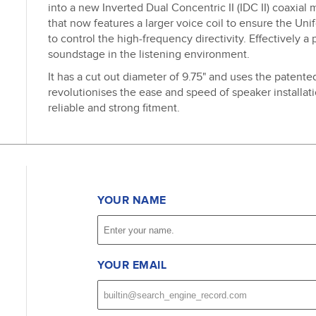
into a new Inverted Dual Concentric II (IDC II) coaxial
that now features a larger voice coil to ensure the Un
to control the high-frequency directivity. Effectively a 
soundstage in the listening environment.
It has a cut out diameter of 9.75" and uses the patent
revolutionises the ease and speed of speaker installati
reliable and strong fitment.
YOUR NAME
YOUR EMAIL