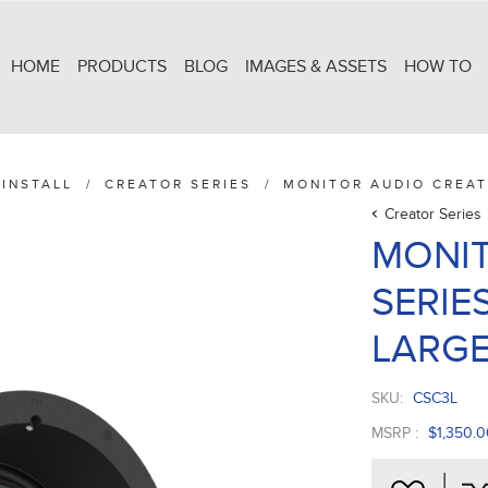
HOME
PRODUCTS
BLOG
IMAGES & ASSETS
HOW TO
INSTALL
/
CREATOR SERIES
/
MONITOR AUDIO CREAT
Creator Series
MONIT
SERIES
LARG
SKU:
CSC3L
MSRP :
$1,350.