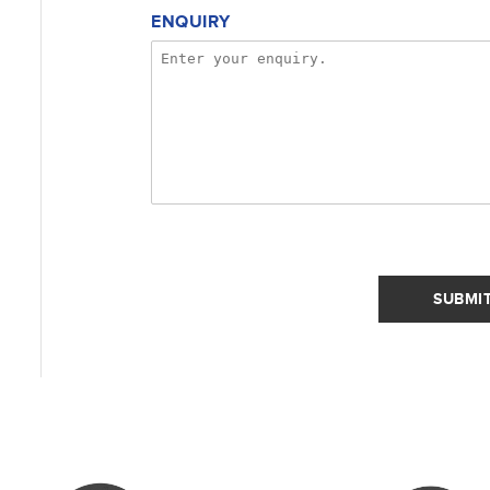
ENQUIRY
SUBMI