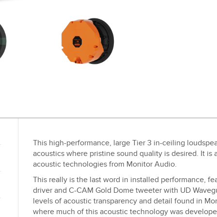
This high-performance, large Tier 3 in-ceiling loudspea
acoustics where pristine sound quality is desired. It is
acoustic technologies from Monitor Audio.
This really is the last word in installed performance, 
driver and C-CAM Gold Dome tweeter with UD Wavegui
levels of acoustic transparency and detail found in M
where much of this acoustic technology was developed