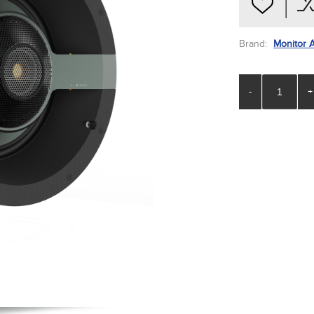
Brand:
Monitor 
-
+