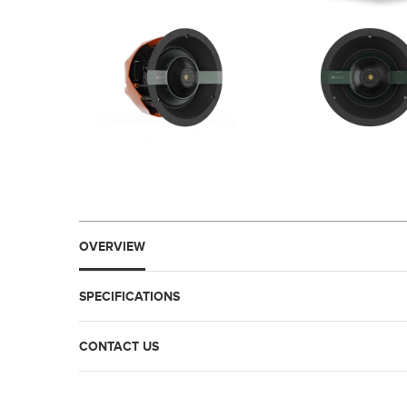
OVERVIEW
SPECIFICATIONS
CONTACT US