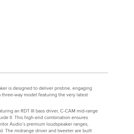
ker is designed to deliver pristine, engaging
 a three-way model featuring the very latest
featuring an RDT III bass driver, C-CAM mid-range
de II. This high-end combination ensures
onitor Audio’s premium loudspeaker ranges,
. The midrange driver and tweeter are built