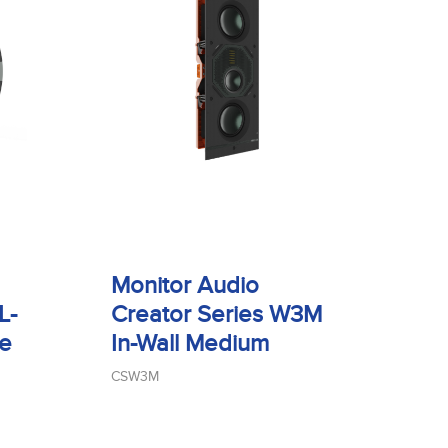
Monitor Audio
L-
Creator Series W3M
ge
In-Wall Medium
CSW3M