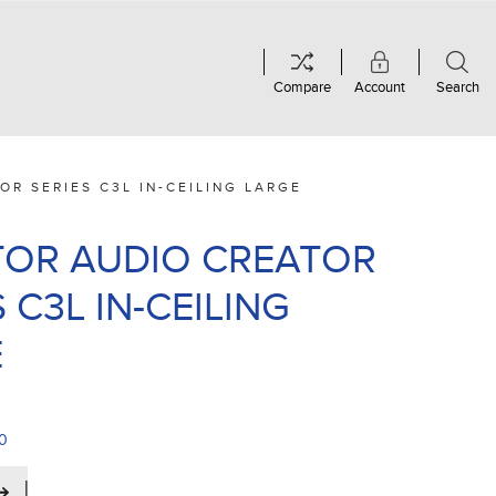
Compare
Account
Search
OR SERIES C3L IN-CEILING LARGE
OR AUDIO CREATOR
 C3L IN-CEILING
E
00