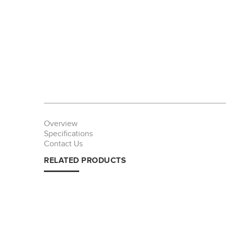
Overview
Specifications
Contact Us
RELATED PRODUCTS