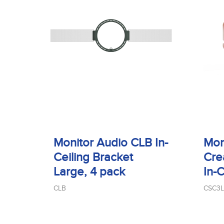
Monitor Audio CLB In-
Mon
Ceiling Bracket
Cre
Large, 4 pack
In-
CLB
CSC3