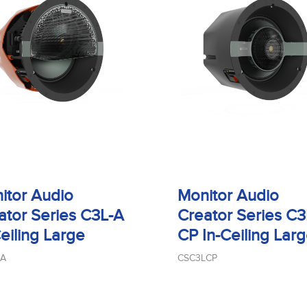
itor Audio
Monitor Audio
ator Series C3L-A
Creator Series C3
Ceiling Large
CP In-Ceiling Lar
LA
CSC3LCP