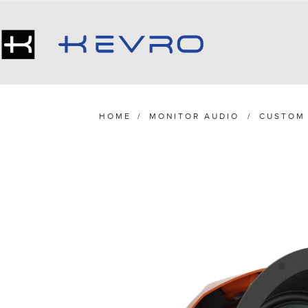
HOME
/
MONITOR AUDIO
/
CUSTOM 