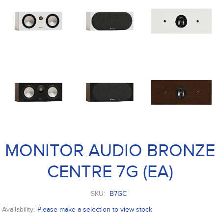
MONITOR AUDIO BRONZE
CENTRE 7G (EA)
SKU:
B7GC
Availability:
Please make a selection to view stock