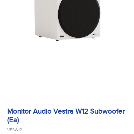
Monitor Audio Vestra W12 Subwoofer
(Ea)
VESW12