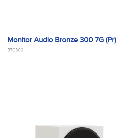
Monitor Audio Bronze 300 7G (Pr)
B7G300