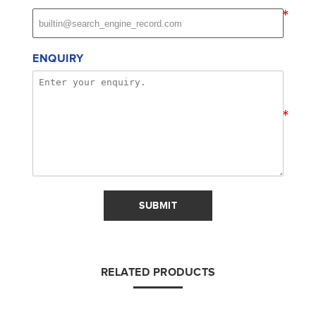
*
ENQUIRY
*
SUBMIT
RELATED PRODUCTS