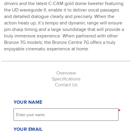
drivers and the latest C-CAM gold dome tweeter featuring
the UD waveguide II, enable it to deliver vocal passages
and detailed dialogue clearly and precisely. When the
action heats up, it’s tempo and dynamic range will ensure
pin-sharp timing and a large soundstage that will provide a
truly immersive experience. When partnered with other
Bronze 7G models, the Bronze Centre 7G offers a truly
enjoyable cinematic experience at home.
Overview
Specifications
Contact Us
YOUR NAME
*
YOUR EMAIL