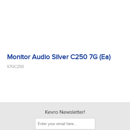
Monitor Audio Silver C250 7G (Ea)
S7GC250
Kevro Newsletter!