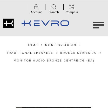
Account
Search
Compare
HOME
/
MONITOR AUDIO
/
TRADITIONAL SPEAKERS
/
BRONZE SERIES 7G
/
MONITOR AUDIO BRONZE CENTRE 7G (EA)