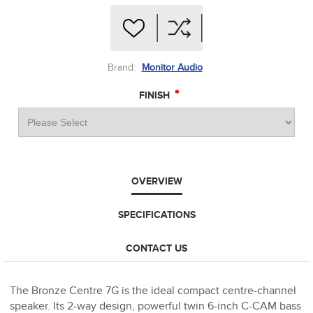
Brand:
Monitor Audio
*
FINISH
OVERVIEW
SPECIFICATIONS
CONTACT US
The Bronze Centre 7G is the ideal compact centre-channel
speaker. Its 2-way design, powerful twin 6-inch C-CAM bass